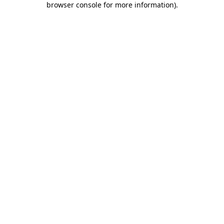
browser console for more information)
.