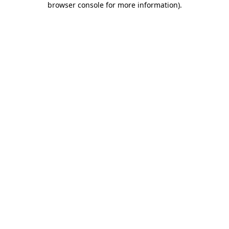
browser console for more information)
.