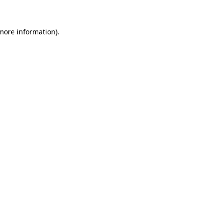
 more information)
.