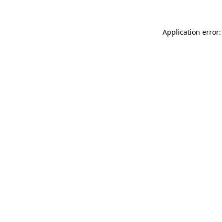
Application error