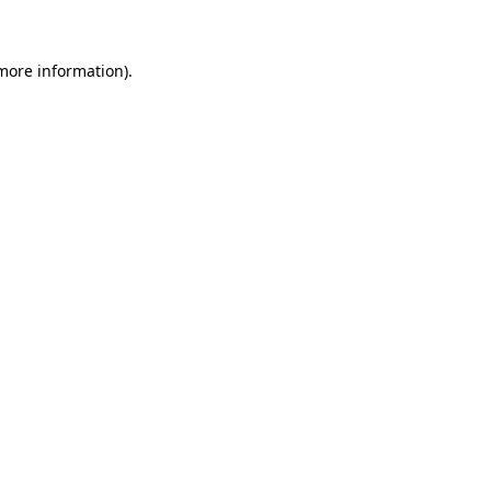
 more information)
.