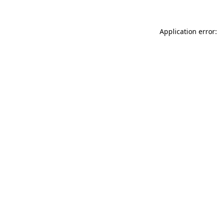
Application error