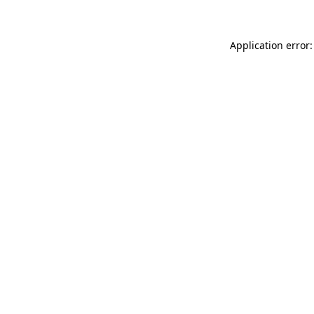
Application error