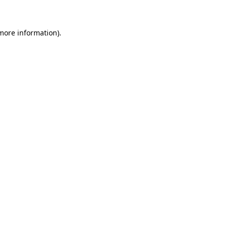
 more information)
.