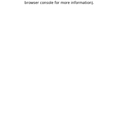
browser console for more information)
.