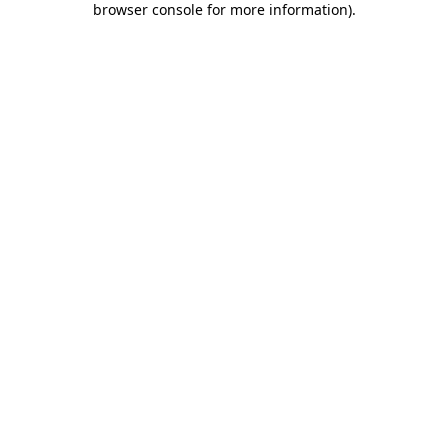
browser console for more information)
.