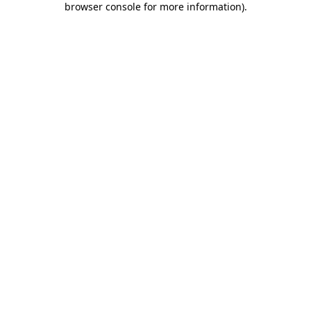
browser console for more information)
.