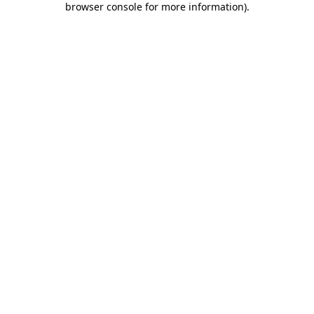
browser console for more information)
.