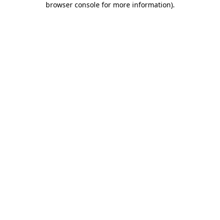
browser console for more information)
.