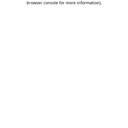
browser console for more information)
.