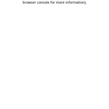
browser console for more information)
.