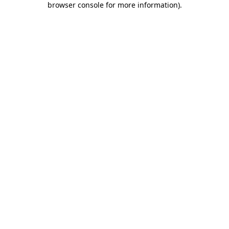
browser console for more information)
.