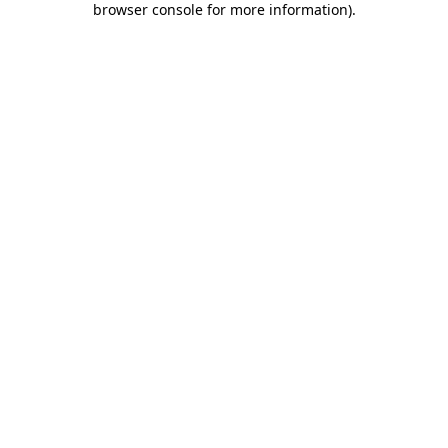
browser console for more information)
.