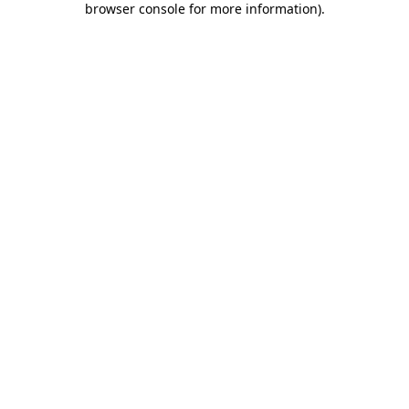
browser console for more information)
.