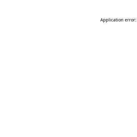
Application error