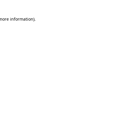
 more information)
.