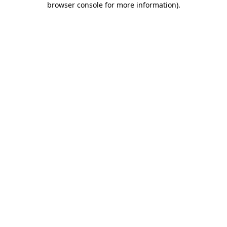
browser console for more information)
.