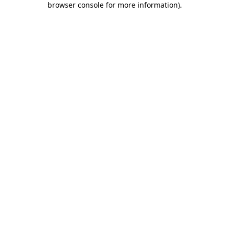
browser console for more information)
.