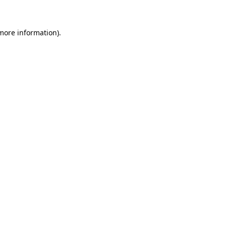
 more information)
.