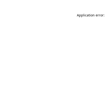
Application error