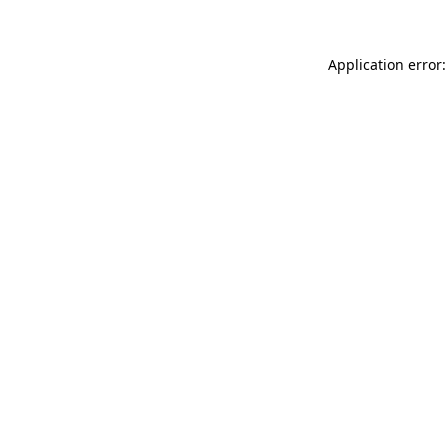
Application error