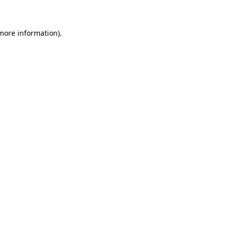
 more information)
.