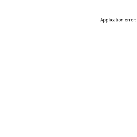
Application error