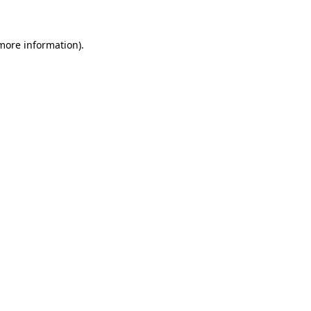
 more information)
.