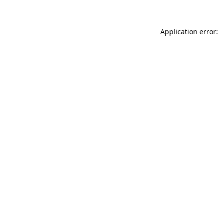
Application error