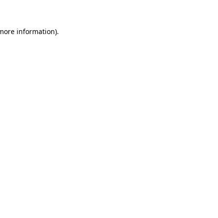
 more information)
.