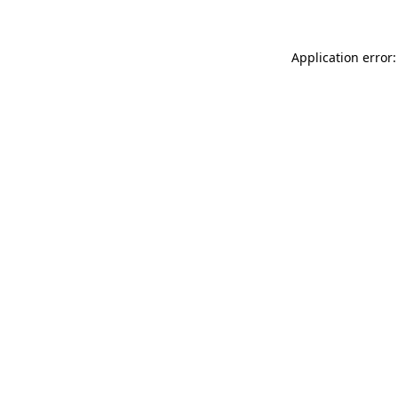
Application error