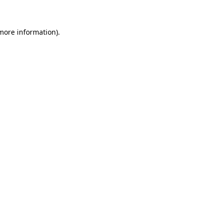
 more information)
.