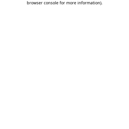
browser console for more information)
.