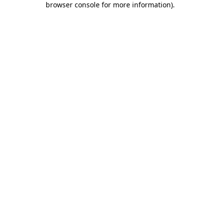
browser console for more information)
.