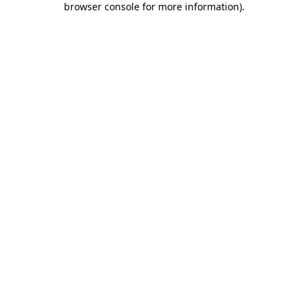
browser console for more information)
.