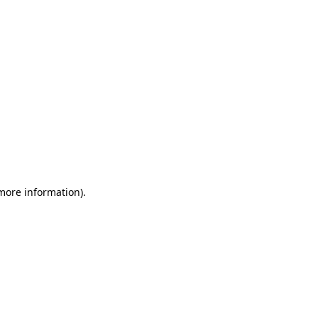
 more information)
.