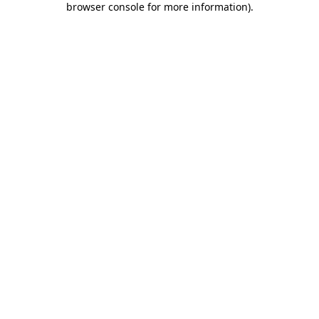
browser console for more information)
.