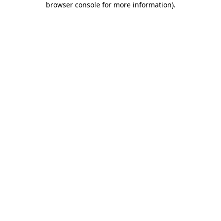
browser console for more information)
.