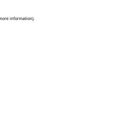
 more information)
.