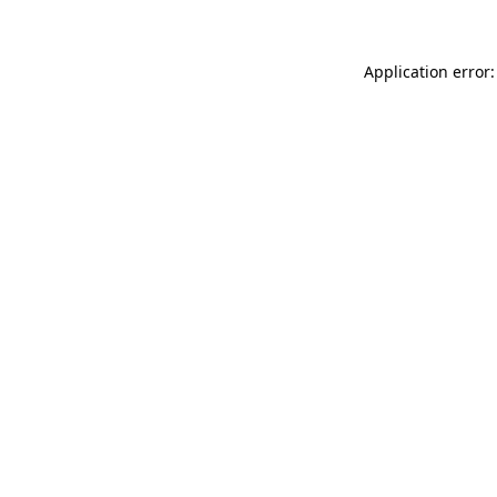
Application error