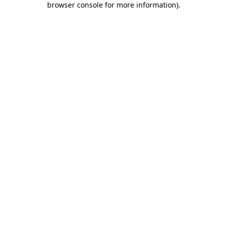
browser console for more information)
.