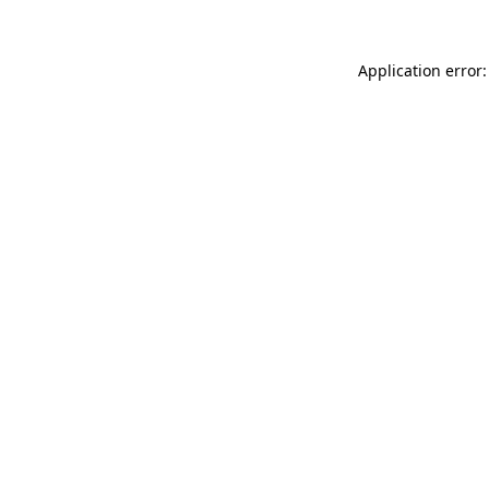
Application error