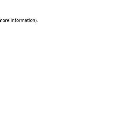
 more information)
.