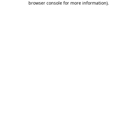
browser console for more information)
.