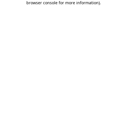
browser console for more information)
.