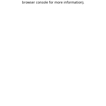
browser console for more information)
.