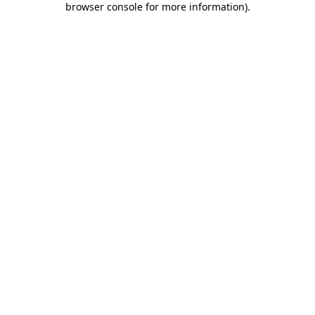
browser console for more information)
.