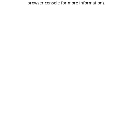
browser console for more information)
.