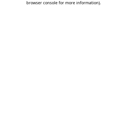
browser console for more information)
.