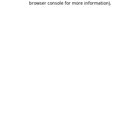
browser console for more information)
.