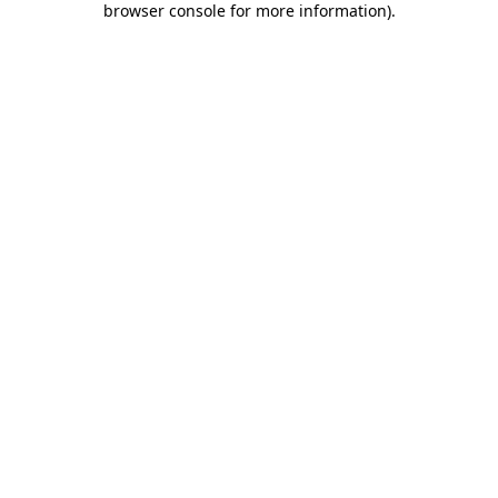
browser console for more information)
.