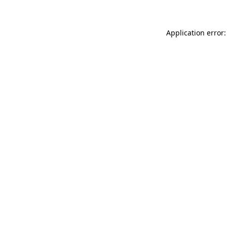
Application error