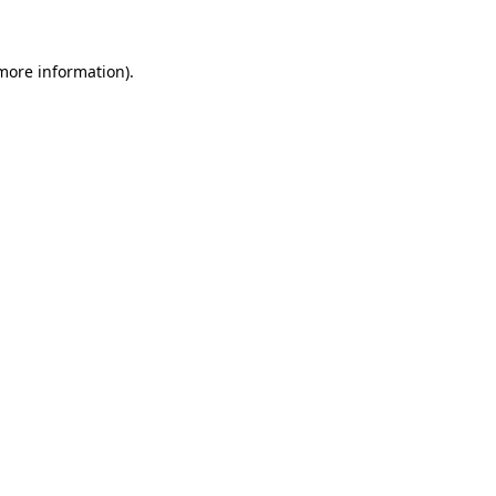
 more information)
.