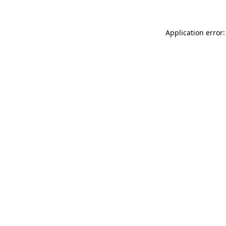
Application error