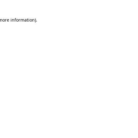
 more information)
.