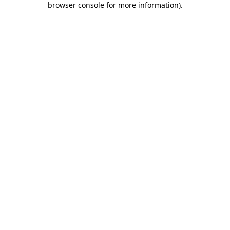
browser console for more information)
.