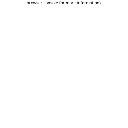
browser console for more information)
.