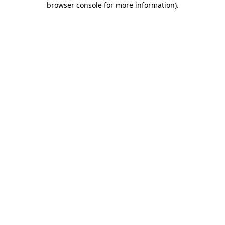
browser console for more information)
.