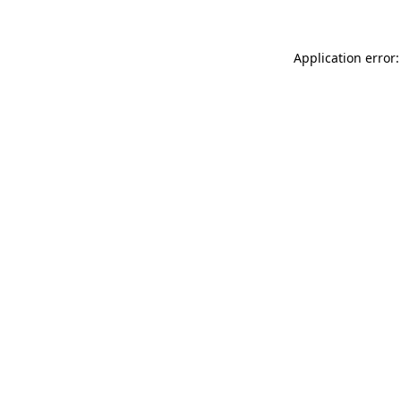
Application error