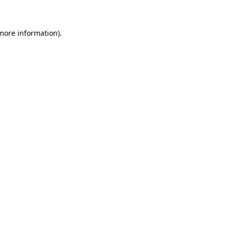
 more information)
.