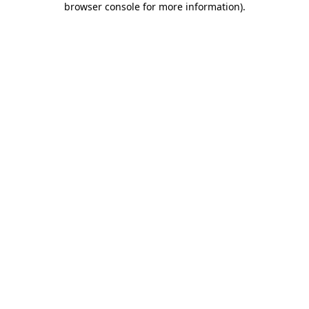
browser console for more information)
.