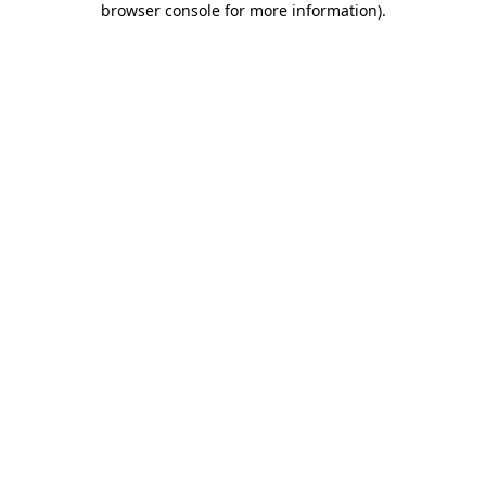
browser console for more information)
.