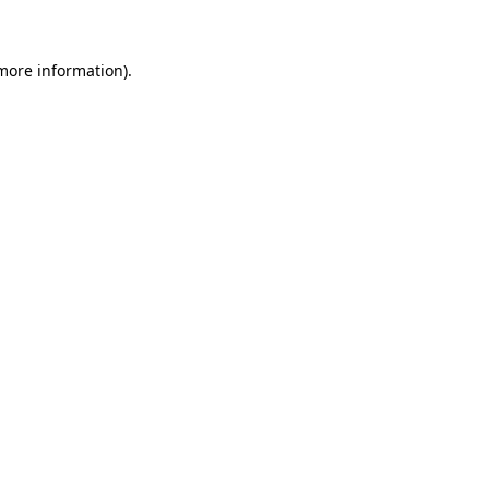
 more information)
.