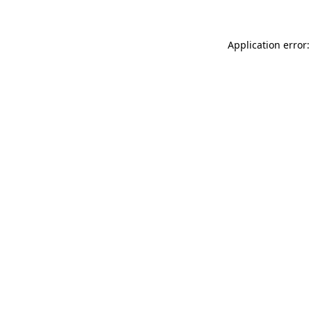
Application error