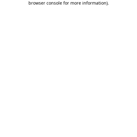
browser console for more information)
.